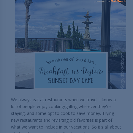
We always eat at restaurants when we travel. I know a
lot of people enjoy cooking/grilling wherever they're
staying, and some opt to cook to save money. Trying
new restaurants and revisiting old favorites is part of
what we want to include in our vacations. So it's all about