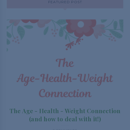
FEATURED POST
The Age - Health - Weight Connection
(and how to deal with it!)