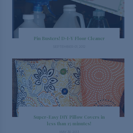
Pin Busters! D-I-Y Floor Cleaner
SEPTEMBER 01, 2012
Super-Easy DIY Pillow Covers in
less than 15 minutes!
MAY 30, 2013