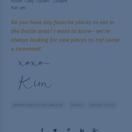
Hours: Daily 7:00am - 2:00pm
Bar: yes
Do you have any favorite places to eat in
the Destin area? I want to know - we're
always looking for new places to try! Leave
a comment!
ADVENTURES OF GUS AND KIM
TRAVEL
WHERE TO EAT