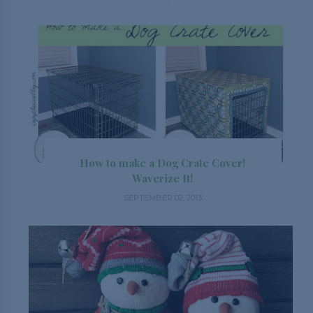
How to make a Dog Crate Cover!
Waverize It!
SEPTEMBER 02, 2013