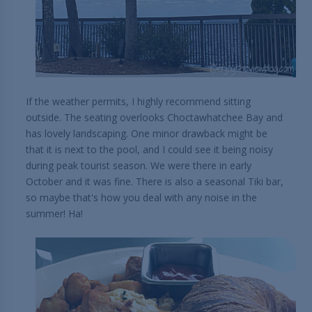
If the weather permits, I highly recommend sitting
outside. The seating overlooks Choctawhatchee Bay and
has lovely landscaping. One minor drawback might be
that it is next to the pool, and I could see it being noisy
during peak tourist season. We were there in early
October and it was fine. There is also a seasonal Tiki bar,
so maybe that's how you deal with any noise in the
summer! Ha!