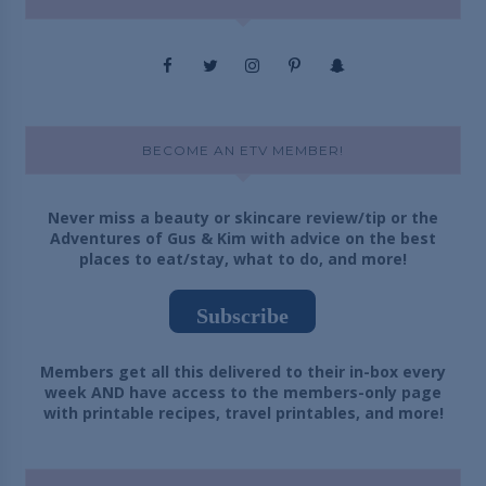
BECOME AN ETV MEMBER!
Never miss a beauty or skincare review/tip or the
Adventures of Gus & Kim with advice on the best
places to eat/stay, what to do, and more!
Subscribe
Members get all this delivered to their in-box every
week AND have access to the members-only page
with printable recipes, travel printables, and more!