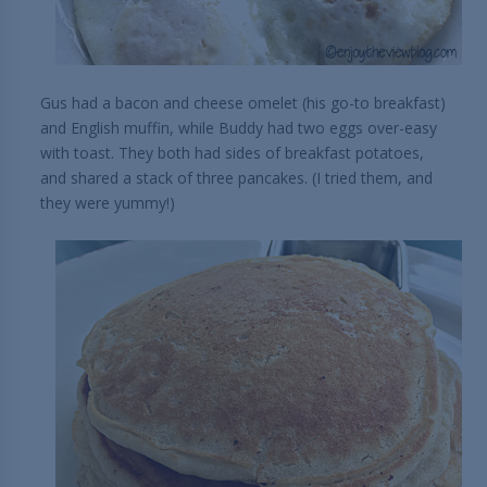
Gus had a bacon and cheese omelet (his go-to breakfast)
and English muffin, while Buddy had two eggs over-easy
with toast. They both had sides of breakfast potatoes,
and shared a stack of three pancakes. (I tried them, and
they were yummy!)