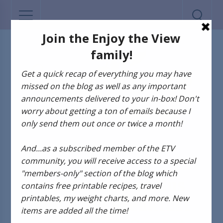
ADVENTURES OF GUS AND KIM
Adventures of Gus
and Kim: Breakfast