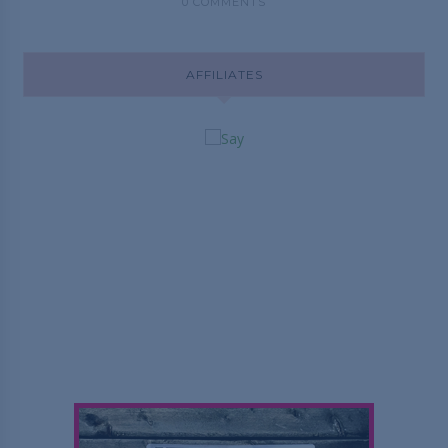
0 COMMENTS
AFFILIATES