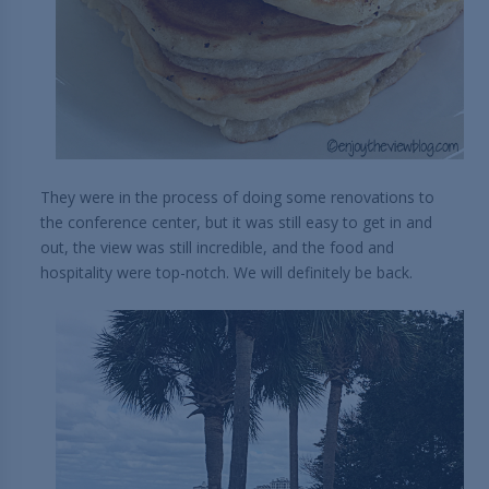
They were in the process of doing some renovations to
the conference center, but it was still easy to get in and
out, the view was still incredible, and the food and
hospitality were top-notch. We will definitely be back.