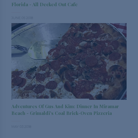
Florida - All Decked Out Cafe
JUNE 05 2018
Adventures Of Gus And Kim: Dinner In Miramar
Beach - Grimaldi's Coal Brick-Oven Pizzeria
MAY 03 2018