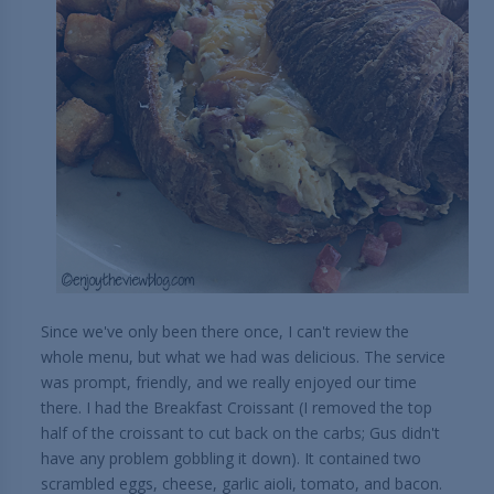
Since we've only been there once, I can't review the
whole menu, but what we had was delicious. The service
was prompt, friendly, and we really enjoyed our time
there. I had the Breakfast Croissant (I removed the top
half of the croissant to cut back on the carbs; Gus didn't
have any problem gobbling it down). It contained two
scrambled eggs, cheese, garlic aioli, tomato, and bacon.