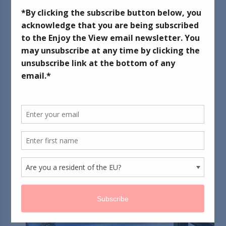
in Destin - Sunset
Bay Cafe
November 17, 2017
If you've read some of my other "Adventures of Gus and
Kim" posts, then you know we have been vacationing in
Destin, Florida for almost 20 years. It's our happy place.
Because we spend so much time there, I've started a
new series within the Adventures of Gus and Kim posts.
Rather than talking about several restaurants within a
single post, I'll be talking about just one restaurant per
post, and grouping those posts into breakfast, lunch, and
dinner.