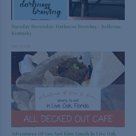
Tuesday Brewsday: Darkness Brewing - Bellevue,
Kentucky
MAY 01 2018
Adventures Of Gus And Kim: Lunch In Live Oak,