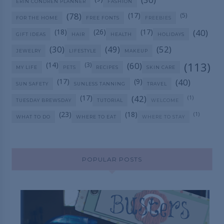
ERIN CONDREN PLANNER
FASHION
(78)
(17)
(5)
FOR THE HOME
FREE FONTS
FREEBIES
(18)
(26)
(17)
(40)
GIFT IDEAS
HAIR
HEALTH
HOLIDAYS
(30)
(49)
(52)
JEWELRY
LIFESTYLE
MAKEUP
(113)
(14)
(60)
(3)
MY LIFE
PETS
RECIPES
SKIN CARE
(17)
(9)
(40)
SUN SAFETY
SUNLESS TANNING
TRAVEL
(17)
(42)
(1)
TUESDAY BREWSDAY
TUTORIAL
WELCOME
(23)
(18)
(1)
WHAT TO DO
WHERE TO EAT
WHERE TO STAY
POPULAR POSTS