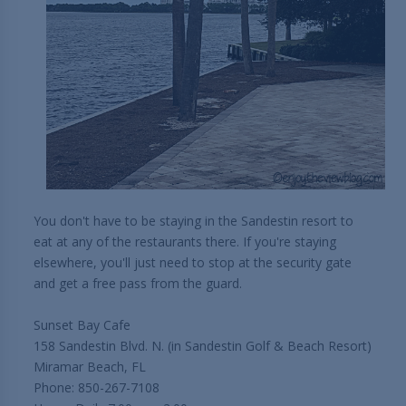
You don't have to be staying in the Sandestin resort to
eat at any of the restaurants there. If you're staying
elsewhere, you'll just need to stop at the security gate
and get a free pass from the guard.
Sunset Bay Cafe
158 Sandestin Blvd. N. (in Sandestin Golf & Beach Resort)
Miramar Beach, FL
Phone: 850-267-7108