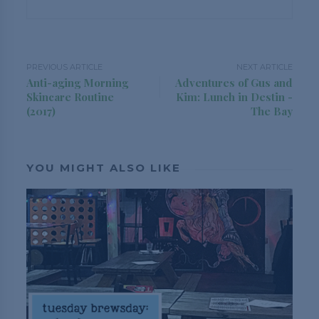
PREVIOUS ARTICLE
NEXT ARTICLE
Anti-aging Morning
Adventures of Gus and
Skincare Routine
Kim: Lunch in Destin -
(2017)
The Bay
YOU MIGHT ALSO LIKE