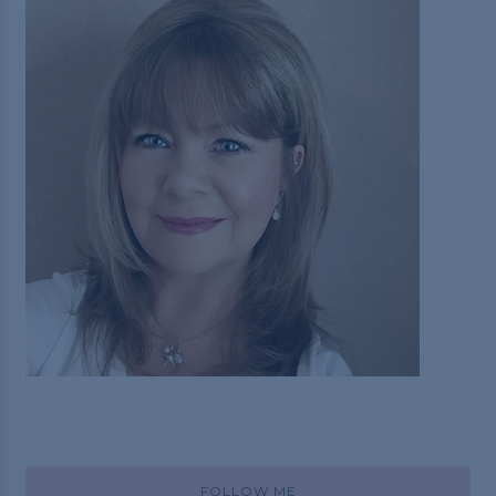
FOLLOW ME