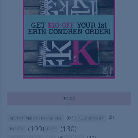
TAGS
(61)
(8)
ADVENTURES OF GUS AND KIM
ALL GUS'ED UP
(199)
(130)
BEAUTY
D-I-Y
(9)
(30)