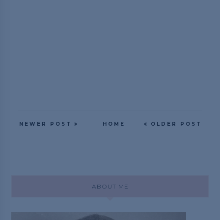
NEWER POST
HOME
OLDER POST
ABOUT ME