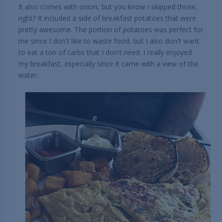
It also comes with onion, but you know I skipped those,
right? It included a side of breakfast potatoes that were
pretty awesome. The portion of potatoes was perfect for
me since I don't like to waste food, but I also don't want
to eat a ton of carbs that I don't need. I really enjoyed
my breakfast, especially since it came with a view of the
water.