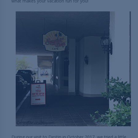
what makes your vacation fun for you!
During our visit to Destin in October 2017, we tried a little