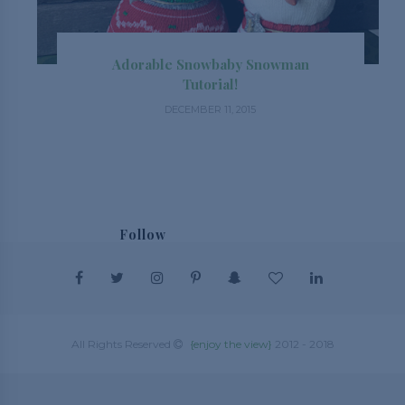
Adorable Snowbaby Snowman
Tutorial!
DECEMBER 11, 2015
Follow
@_enjoytheview_
This website uses cookies to make your
browsing experience better. By using our site
All Rights Reserved
{enjoy the view}
2012 - 2018
you agree to our use of cookies.
Learn more
Got it!