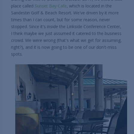
place called
Sunset Bay Cafe
, which is located in the
Sandestin Golf & Beach Resort. We've driven by it more
times than I can count, but for some reason, never
stopped. Since it's inside the Linkside Conference Center,
I think maybe we just assumed it catered to the business
crowd. We were wrong (that's what we get for assuming,
right?), and it is now going to be one of our don't-miss
spots.