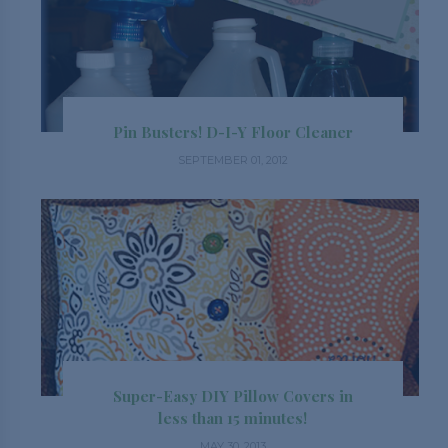
Pin Busters! D-I-Y Floor Cleaner
SEPTEMBER 01, 2012
Super-Easy DIY Pillow Covers in
less than 15 minutes!
MAY 30, 2013