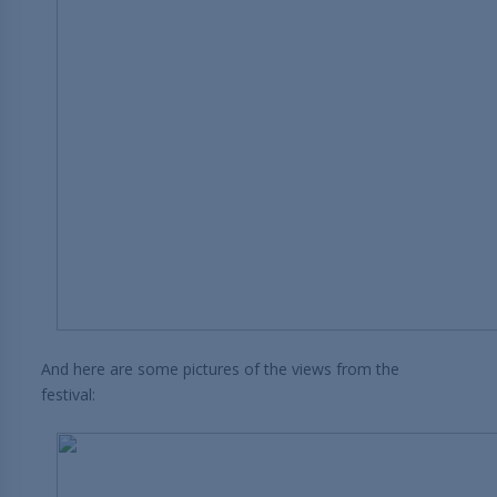
And here are some pictures of the views from the
festival: