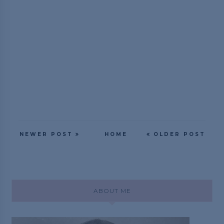
NEWER POST
HOME
OLDER POST
ABOUT ME