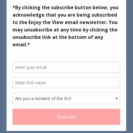
Italiana 2013!
June 18, 2013
This past weekend some of my family came down for a
visit, and we all went to the Festa Italiana! Gus and I try
to go every year, and the kids have been there before,
but this was the first year for my mom, sister, and
nephews.