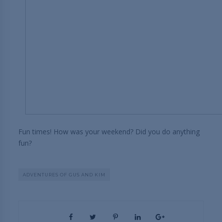
Fun times! How was your weekend? Did you do anything
fun?
ADVENTURES OF GUS AND KIM