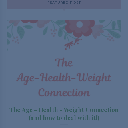
FEATURED POST
The Age - Health - Weight Connection
(and how to deal with it!)