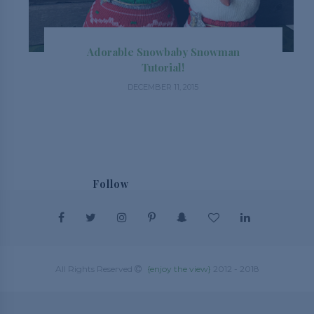
Adorable Snowbaby Snowman
Tutorial!
DECEMBER 11, 2015
Follow
@_enjoytheview_
All Rights Reserved
{enjoy the view}
2012 - 2018