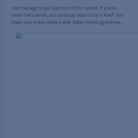
I did manage to get a picture of the cannoli. If you've
never had cannoli, you seriously need to try it ASAP. But
make sure it was made a little Italian nonna (grandma).