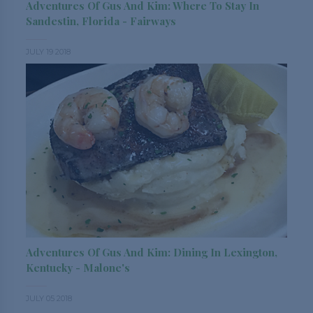
Adventures Of Gus And Kim: Where To Stay In
Sandestin, Florida - Fairways
JULY 19 2018
Adventures Of Gus And Kim: Dining In Lexington,
Kentucky - Malone's
JULY 05 2018