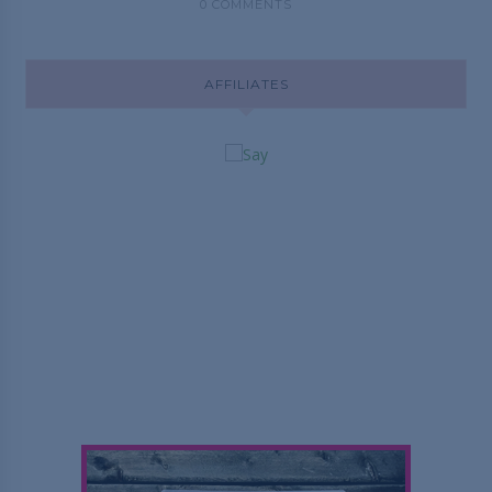
0 COMMENTS
AFFILIATES