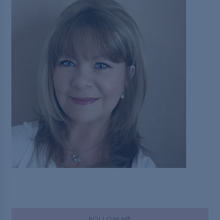
FOLLOW ME