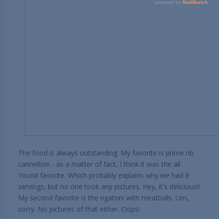
The food is always outstanding. My favorite is prime rib
cannelloni - as a matter of fact, I think it was the all
'round favorite. Which probably explains why we had 8
servings, but no one took any pictures. Hey, it's delicious!!
My second favorite is the rigatoni with meatballs. Um,
sorry. No pictures of that either. Oops!