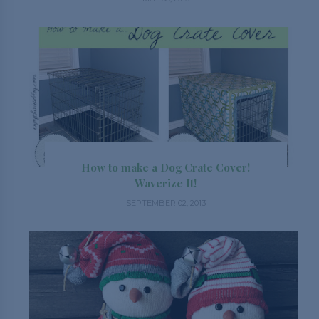
How to make a Dog Crate Cover!
Waverize It!
SEPTEMBER 02, 2013