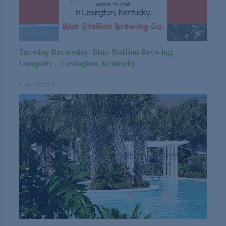
Tuesday Brewsday: Blue Stallion Brewing
Company - Lexington, Kentucky
JUNE 26 2018