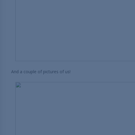
And a couple of pictures of us!