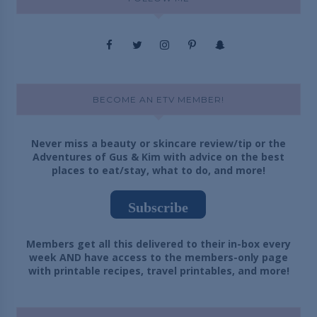
BECOME AN ETV MEMBER!
Never miss a beauty or skincare review/tip or the
Adventures of Gus & Kim with advice on the best
places to eat/stay, what to do, and more!
Subscribe
Members get all this delivered to their in-box every
week AND have access to the members-only page
with printable recipes, travel printables, and more!