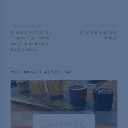
PREVIOUS ARTICLE
NEXT ARTICLE
Product Review: St.
Free Fun Patriotic
Tropez "One Night
Fonts!
Only" Instant Glow
Body Lotion
YOU MIGHT ALSO LIKE