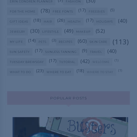
(30)
ERIN CONDREN PLANNER
FASHION
(78)
(17)
(5)
FOR THE HOME
FREE FONTS
FREEBIES
(18)
(26)
(17)
(40)
GIFT IDEAS
HAIR
HEALTH
HOLIDAYS
(30)
(49)
(52)
JEWELRY
LIFESTYLE
MAKEUP
(113)
(14)
(60)
(3)
MY LIFE
PETS
RECIPES
SKIN CARE
(17)
(9)
(40)
SUN SAFETY
SUNLESS TANNING
TRAVEL
(17)
(42)
(1)
TUESDAY BREWSDAY
TUTORIAL
WELCOME
(23)
(18)
(1)
WHAT TO DO
WHERE TO EAT
WHERE TO STAY
POPULAR POSTS