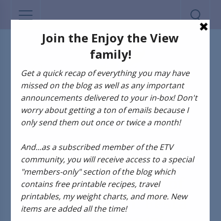
ADVENTURES OF GUS AND KIM
The Adventures of
Gus and Kim: Festa