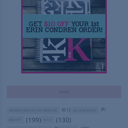
TAGS
(61)
(8)
ADVENTURES OF GUS AND KIM
ALL GUS'ED UP
(199)
(130)
BEAUTY
D-I-Y
(9)