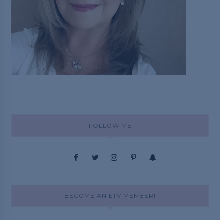
FOLLOW ME
BECOME AN ETV MEMBER!