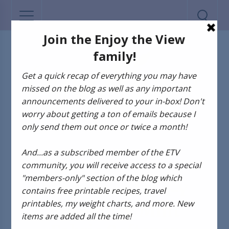
D-I-Y
Pin Busters! D-I-Y
Rosemary Mint