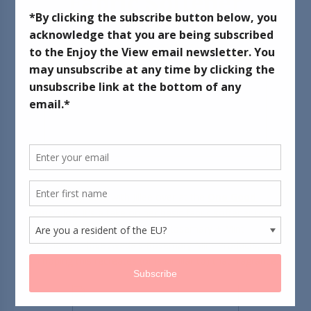
Fabric Softener
September 18, 2012
This pin originated with Jillee over at the
One Good
Thing
blog. It's a take on her basic fabric softener recipe.
Her sister made it with Suave's Rosemary + Mint
conditioner. I love Aveda's Rosemary Mint Products, so
I'm hoping this recreates (or is similar to) that fragrance.