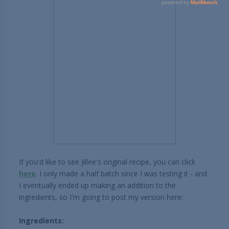
If you'd like to see Jillee's original recipe, you can click
here
. I only made a half batch since I was testing it - and
I eventually ended up making an addition to the
ingredients, so I'm going to post my version here:
Ingredients: