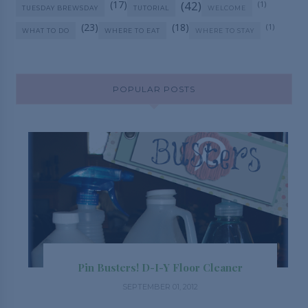
(17)
(42)
(1)
TUESDAY BREWSDAY
TUTORIAL
WELCOME
(23)
(18)
(1)
WHAT TO DO
WHERE TO EAT
WHERE TO STAY
POPULAR POSTS
Pin Busters! D-I-Y Floor Cleaner
SEPTEMBER 01, 2012