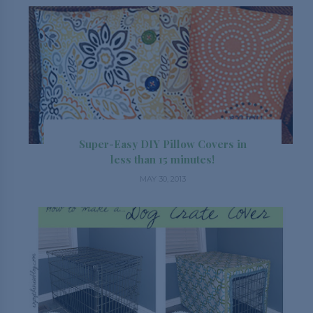
Super-Easy DIY Pillow Covers in
less than 15 minutes!
MAY 30, 2013