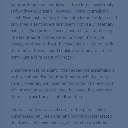
fabric softener itself works well - the clothes were really
soft and without static. However, I couldn't smell any
scent! Even just smelling the solution in the bottle, I could
only smell a faint conditioner scent (not really rosemary
mint, just "hair product" scent) and a faint hint of vinegar.
The first load of clothes were done with the recipe
exactly as above without the essential oils. When I took
them out of the washer, I couldn't smell any rosemary
mint - just a faint scent of vinegar.
Since there was no scent, I then added the essential oils
as listed above. The fabric softener now had a pretty
strong rosemary mint scent in the bottle. The next load
of clothes had scent while wet, but once they were dry,
there still wasn't any scent left on them.
I do have hard water, and some of the people who
commented (on Jillee's site) and had hard water stated
that they didn't have any fragrance on the dry clothes