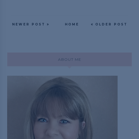
NEWER POST
HOME
OLDER POST
ABOUT ME