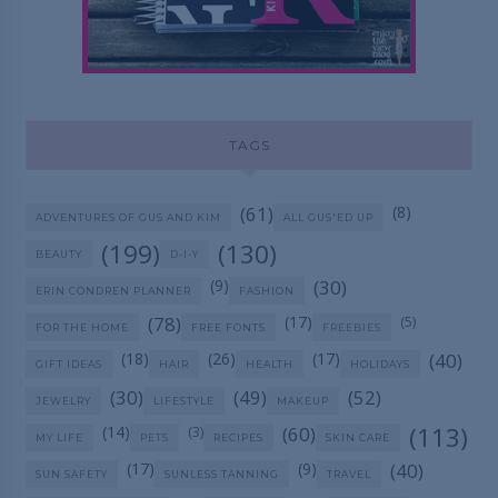
TAGS
(61)
(8)
ADVENTURES OF GUS AND KIM
ALL GUS'ED UP
(199)
(130)
BEAUTY
D-I-Y
(9)
(30)
ERIN CONDREN PLANNER
FASHION
(78)
(17)
(5)
FOR THE HOME
FREE FONTS
FREEBIES
(18)
(26)
(17)
(40)
GIFT IDEAS
HAIR
HEALTH
HOLIDAYS
(30)
(49)
(52)
JEWELRY
LIFESTYLE
MAKEUP
(113)
(14)
(60)
(3)
MY LIFE
PETS
RECIPES
SKIN CARE
(17)
(9)
(40)
SUN SAFETY
SUNLESS TANNING
TRAVEL