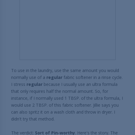
To use in the laundry, use the same amount you would
normally use of a
regular
fabric softener in a rinse cycle.
I stress
regular
because I usually use an ultra formula
that only requires half the normal amount. So, for
instance, if I normally used 1 TBSP. of the ultra formula, I
would use 2 TBSP. of this fabric softener. Jillie says you
can also spritz it on a wash cloth and throw in dryer. I
didn't try that method.
The verdict:
Sort of Pin-worthy
. Here's the story. The