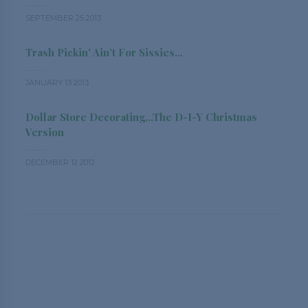
SEPTEMBER 25 2013
Trash Pickin' Ain't For Sissies...
JANUARY 13 2013
Dollar Store Decorating...the D-I-Y Christmas
Version
DECEMBER 12 2012