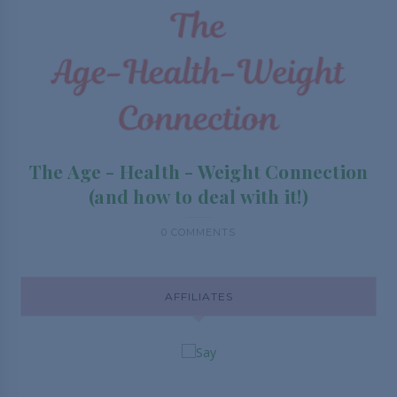
The Age - Health - Weight Connection
(and how to deal with it!)
0 COMMENTS
AFFILIATES