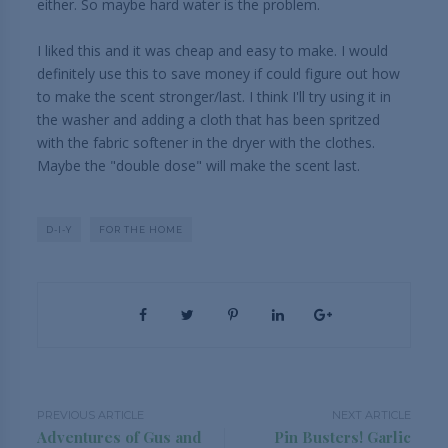
either. So maybe hard water is the problem.
I liked this and it was cheap and easy to make. I would
definitely use this to save money if could figure out how
to make the scent stronger/last. I think I'll try using it in
the washer and adding a cloth that has been spritzed
with the fabric softener in the dryer with the clothes.
Maybe the "double dose" will make the scent last.
D-I-Y
FOR THE HOME
PREVIOUS ARTICLE
NEXT ARTICLE
Adventures of Gus and
Pin Busters! Garlic