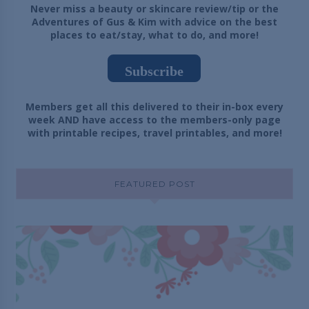
Never miss a beauty or skincare review/tip or the
Adventures of Gus & Kim with advice on the best
places to eat/stay, what to do, and more!
Subscribe
Members get all this delivered to their in-box every
week AND have access to the members-only page
with printable recipes, travel printables, and more!
FEATURED POST