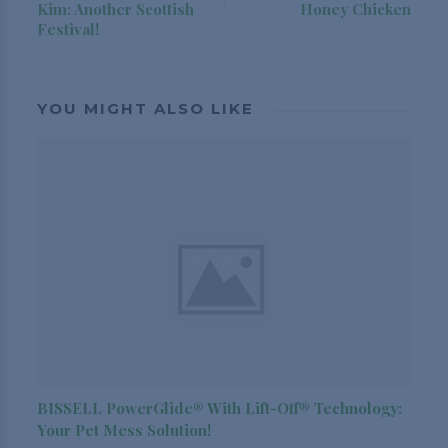
Kim: Another Scottish
Honey Chicken
Festival!
YOU MIGHT ALSO LIKE
BISSELL PowerGlide® With Lift-Off® Technology:
Your Pet Mess Solution!