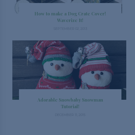
How to make a Dog Crate Cover!
Waverize It!
SEPTEMBER 02, 2013
Adorable Snowbaby Snowman
Tutorial!
DECEMBER 11, 2015