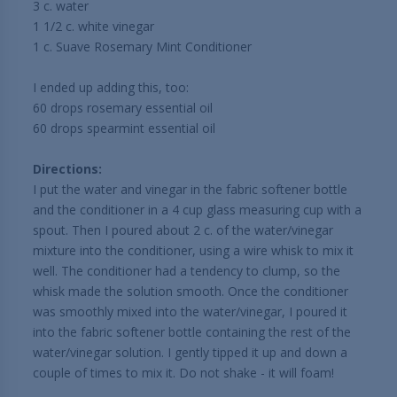
3 c. water
1 1/2 c. white vinegar
1 c. Suave Rosemary Mint Conditioner
I ended up adding this, too:
60 drops rosemary essential oil
60 drops spearmint essential oil
Directions:
I put the water and vinegar in the fabric softener bottle
and the conditioner in a 4 cup glass measuring cup with a
spout. Then I poured about 2 c. of the water/vinegar
mixture into the conditioner, using a wire whisk to mix it
well. The conditioner had a tendency to clump, so the
whisk made the solution smooth. Once the conditioner
was smoothly mixed into the water/vinegar, I poured it
into the fabric softener bottle containing the rest of the
water/vinegar solution. I gently tipped it up and down a
couple of times to mix it. Do not shake - it will foam!