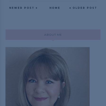
NEWER POST
HOME
OLDER POST
ABOUT ME