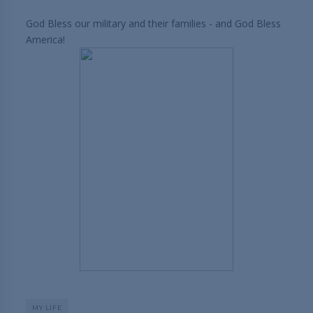
God Bless our military and their families - and God Bless
America!
MY LIFE