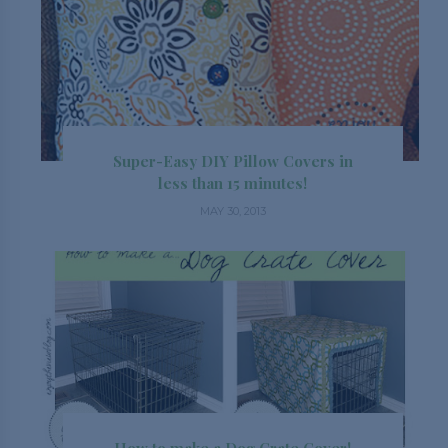
Super-Easy DIY Pillow Covers in
less than 15 minutes!
MAY 30, 2013