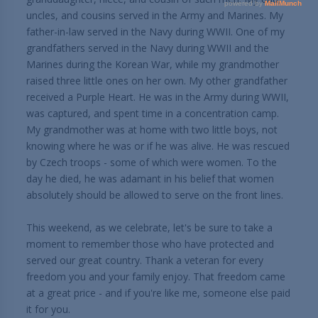
uncles, and cousins served in the Army and Marines. My
father-in-law served in the Navy during WWII. One of my
grandfathers served in the Navy during WWII and the
Marines during the Korean War, while my grandmother
raised three little ones on her own. My other grandfather
received a Purple Heart. He was in the Army during WWII,
was captured, and spent time in a concentration camp.
My grandmother was at home with two little boys, not
knowing where he was or if he was alive. He was rescued
by Czech troops - some of which were women. To the
day he died, he was adamant in his belief that women
absolutely should be allowed to serve on the front lines.
This weekend, as we celebrate, let's be sure to take a
moment to remember those who have protected and
served our great country. Thank a veteran for every
freedom you and your family enjoy. That freedom came
at a great price - and if you're like me, someone else paid
it for you.