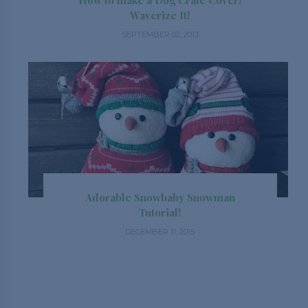
How to make a Dog Crate Cover!
Waverize It!
SEPTEMBER 02, 2013
Adorable Snowbaby Snowman
Tutorial!
DECEMBER 11, 2015