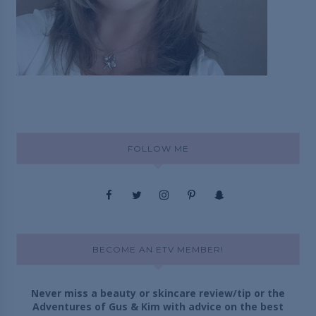
FOLLOW ME
BECOME AN ETV MEMBER!
Never miss a beauty or skincare review/tip or the
Adventures of Gus & Kim with advice on the best