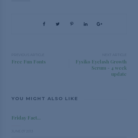
PREVIOUS ARTICLE
NEXT ARTICLE
Free Fun Fonts
Fysiko Eyelash Growth
Serum - 4 week
update
YOU MIGHT ALSO LIKE
Friday Fact...
JUNE 07 2013