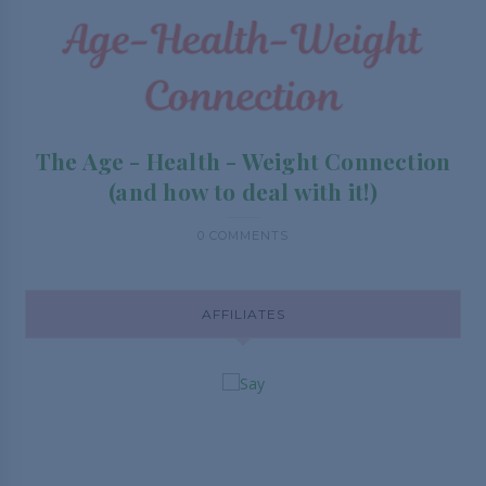
The Age - Health - Weight Connection
(and how to deal with it!)
0 COMMENTS
AFFILIATES