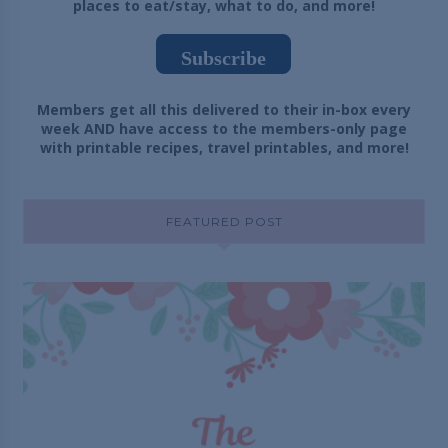
places to eat/stay, what to do, and more!
Subscribe
Members get all this delivered to their in-box every
week AND have access to the members-only page
with printable recipes, travel printables, and more!
FEATURED POST