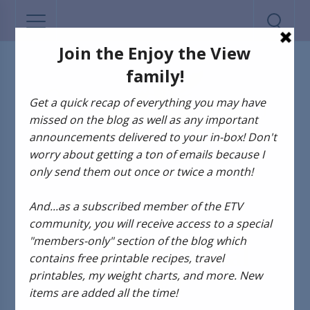
MY LIFE
Happy Memorial
Day!!