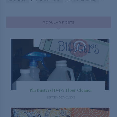
WHAT TO DO
WHERE TO EAT
WHERE TO STAY
POPULAR POSTS
Pin Busters! D-I-Y Floor Cleaner
SEPTEMBER 01, 2012