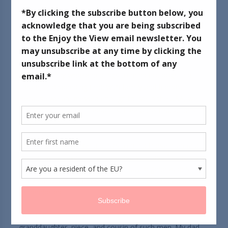
May 26, 2013
Memorial Day weekend brings to mind hot dogs, ice
cream, and spending time with family and friends.
Because we are blessed enough to live in the USA, we
enjoy a multitude of freedoms. Freedoms that others
only dream of...
Memorial Day weekend brings to mind those men and
women who gave their all to preserve those freedoms.
For themselves - for us - and for future generations.
They - and their families - deserve to be honored and
remembered.
I am the proud daughter, daughter-in-law,
granddaughter, niece, and cousin of such men. My dad,