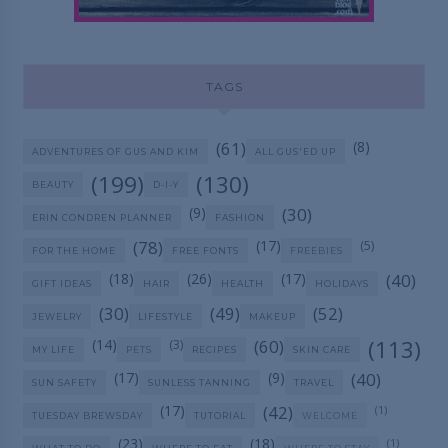
TAGS
(61)
(8)
ADVENTURES OF GUS AND KIM
ALL GUS'ED UP
(199)
(130)
BEAUTY
D-I-Y
(9)
(30)
ERIN CONDREN PLANNER
FASHION
(78)
(17)
(5)
FOR THE HOME
FREE FONTS
FREEBIES
(18)
(26)
(17)
(40)
GIFT IDEAS
HAIR
HEALTH
HOLIDAYS
(30)
(49)
(52)
JEWELRY
LIFESTYLE
MAKEUP
(113)
(14)
(60)
(3)
MY LIFE
PETS
RECIPES
SKIN CARE
(17)
(9)
(40)
SUN SAFETY
SUNLESS TANNING
TRAVEL
(17)
(42)
(1)
TUESDAY BREWSDAY
TUTORIAL
WELCOME
(23)
(18)
(1)