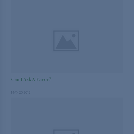
Can I Ask A Favor?
MAY 20 2013