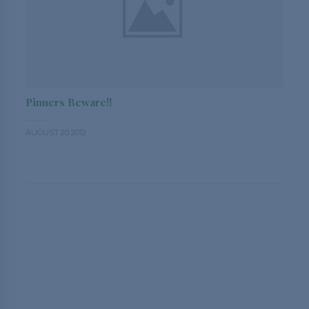
Pinners Beware!!
AUGUST 20 2012